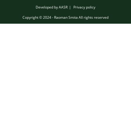
Developed by AASR
Privacy policy
Copyright © 2024 - Raoman Smita All rights reserved