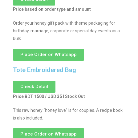
Price based on order type and amount
Order your honey gift pack with theme packaging for
birthday, marriage, corporate or special day events as a
bulk.
Place Order on Whatsapp
Tote Embroidered Bag
Check Detail
Price BDT 1500 / USD 35 I Stock Out
This raw honey “honey love” is for couples. A recipe book
is also included.
Place Order on Whatsapp