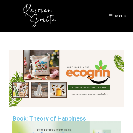
Menu
Book: Theory of Happiness