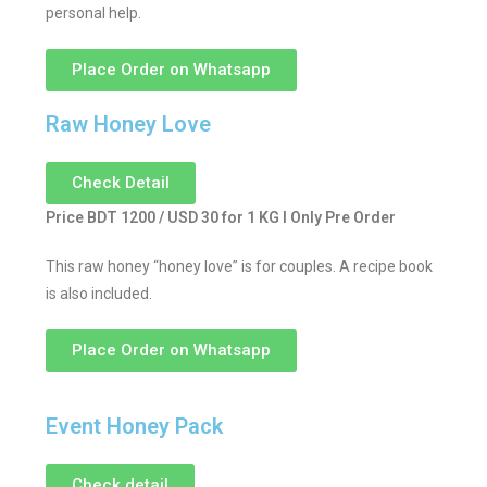
personal help.
Place Order on Whatsapp
Raw Honey Love
Check Detail
Price BDT 1200 / USD 30 for 1 KG I Only Pre Order
This raw honey “honey love” is for couples. A recipe book
is also included.
Place Order on Whatsapp
Event Honey Pack
Check detail