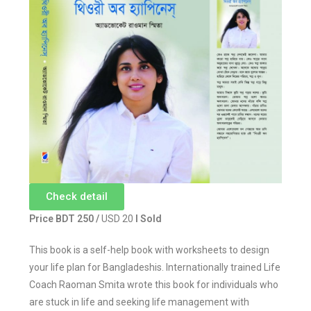
Check detail
Price BDT 250 /
USD 20
I Sold
This book is a self-help book with worksheets to design
your life plan for Bangladeshis. Internationally trained Life
Coach Raoman Smita wrote this book for individuals who
are stuck in life and seeking life management with