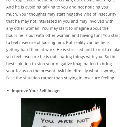
And he is avoiding talking to you and not noticing you
much. Your thoughts may start negative vibe of insecurity
that he may not interested in you and may involved with
any other woman. You may start to imagine about the
hours he is out with other woman and having fun! You start
to feel insecure of loosing him. But reality can be he is
getting hard time at work. He is stressed and to not to make
you feel insecure he is not sharing things with you. So the
best solution to stop your negative imagination to bring
your focus on the present. Ask him directly what is wrong.
Face the situation rather than staying in insecure feeling.
Improve Your Self Image: