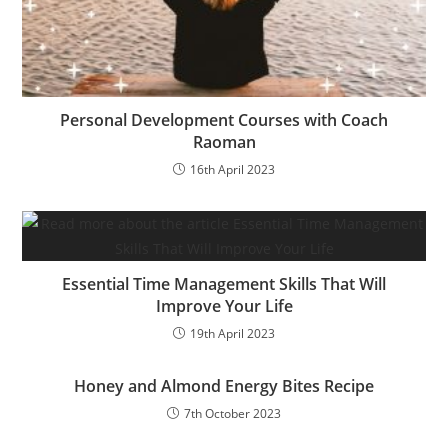
Personal Development Courses with Coach
Raoman
16th April 2023
Essential Time Management Skills That Will
Improve Your Life
19th April 2023
Honey and Almond Energy Bites Recipe
7th October 2023