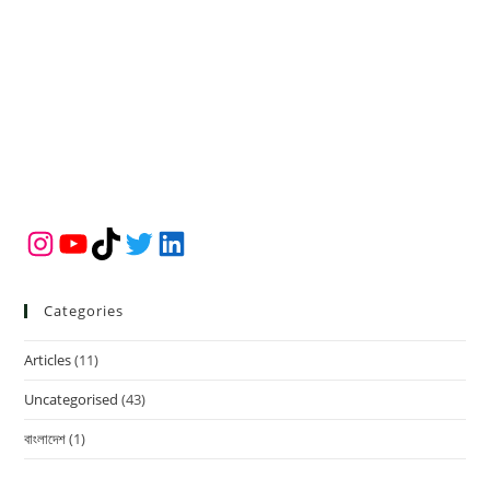
Instagram
YouTube
TikTok
Twitter
LinkedIn
Categories
Articles
(11)
Uncategorised
(43)
বাংলাদেশ
(1)