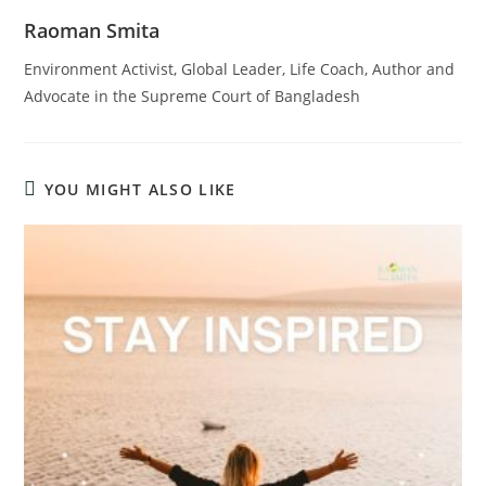
Raoman Smita
Environment Activist, Global Leader, Life Coach, Author and
Advocate in the Supreme Court of Bangladesh
YOU MIGHT ALSO LIKE