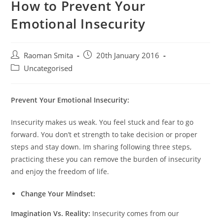
How to Prevent Your
Emotional Insecurity
Post
Post
Raoman Smita
20th January 2016
author:
published:
Post
Uncategorised
category:
Prevent Your Emotional Insecurity:
Insecurity makes us weak. You feel stuck and fear to go
forward. You don’t et strength to take decision or proper
steps and stay down. Im sharing following three steps,
practicing these you can remove the burden of insecurity
and enjoy the freedom of life.
Change Your Mindset:
Imagination Vs. Reality:
Insecurity comes from our