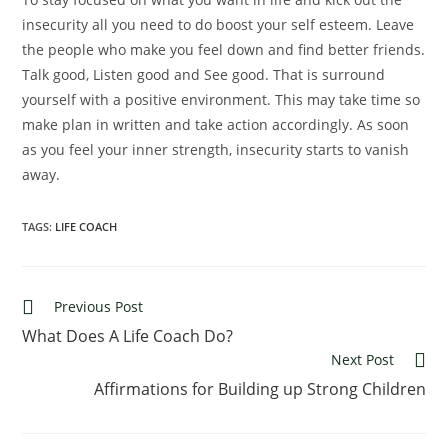
insecurity all you need to do boost your self esteem. Leave
the people who make you feel down and find better friends.
Talk good, Listen good and See good. That is surround
yourself with a positive environment. This may take time so
make plan in written and take action accordingly. As soon
as you feel your inner strength, insecurity starts to vanish
away.
TAGS:
LIFE COACH
Read
Previous Post
more
What Does A Life Coach Do?
articles
Next Post
Affirmations for Building up Strong Children