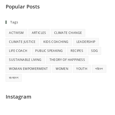
Popular Posts
Tags
ACTIVISM
ARTICLES
CLIMATE CHANGE
CLIMATE JUSTICE
KIDS COACHING
LEADERSHIP
LIFE COACH
PUBLIC SPEAKING
RECIPES
SDG
SUSTAINABLE LIVING
THEORY OF HAPPINESS
WOMAN EMPOWERMENT
WOMEN
YOUTH
পরিবেশ
বাংলাদেশ
Instagram