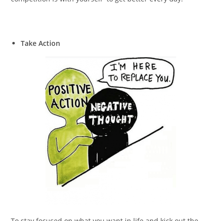
Take Action
To stay focused on what you want in life and kick out the