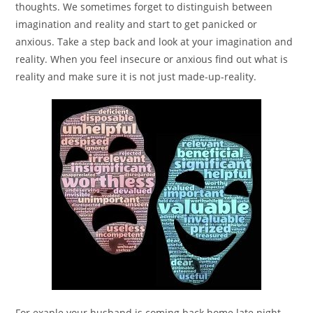
thoughts. We sometimes forget to distinguish between
imagination and reality and start to get panicked or
anxious. Take a step back and look at your imagination and
reality. When you feel insecure or anxious find out what is
reality and make sure it is not just made-up-reality.
For exaple your husband is coming back home late night.