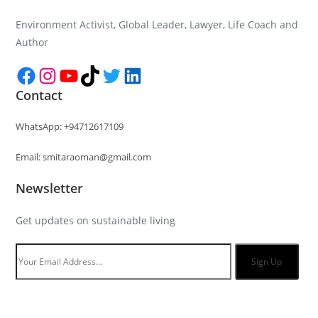
Environment Activist, Global Leader, Lawyer, Life Coach and
Author
Facebook
Instagram
YouTube
TikTok
Twitter
LinkedIn
Contact
WhatsApp: +94712617109
Email: smitaraoman@gmail.com
Newsletter
Get updates on sustainable living
Sign Up