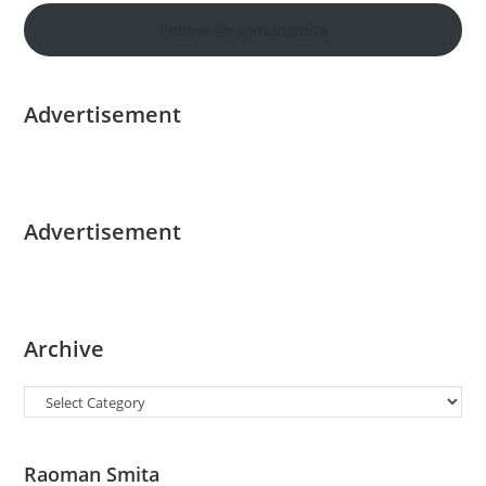
Follow @raomansmita
Advertisement
Advertisement
Archive
Categories
Raoman Smita