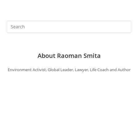
About Raoman Smita
Environment Activist, Global Leader, Lawyer, Life Coach and Author