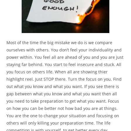
Most of the time the big mistake we do is we compare
ourselves with others. You don’t feel your individuality and
power within. You feel all are ahead of you and you are just
staying far behind. You start to feel insecure and stuck. All
you focus on others life. When all are showing thier
highlight reel. Just STOP there. Turn the focus on you. Find
out what you know and what you want. If you see there is
gap between what you know and what you want then all
you need to take preparation to get what you want. Focus
on how you can be better not how bad you are at things.
You are the one to change your situation and focusing on
others will only killing your preparation time. The life
competition is with yourself to get better every day.