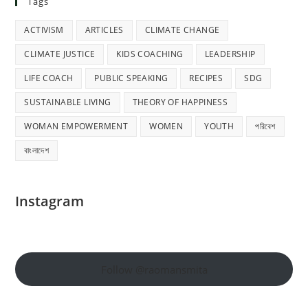
Tags
ACTIVISM
ARTICLES
CLIMATE CHANGE
CLIMATE JUSTICE
KIDS COACHING
LEADERSHIP
LIFE COACH
PUBLIC SPEAKING
RECIPES
SDG
SUSTAINABLE LIVING
THEORY OF HAPPINESS
WOMAN EMPOWERMENT
WOMEN
YOUTH
পরিবেশ
বাংলাদেশ
Instagram
Follow @raomansmita