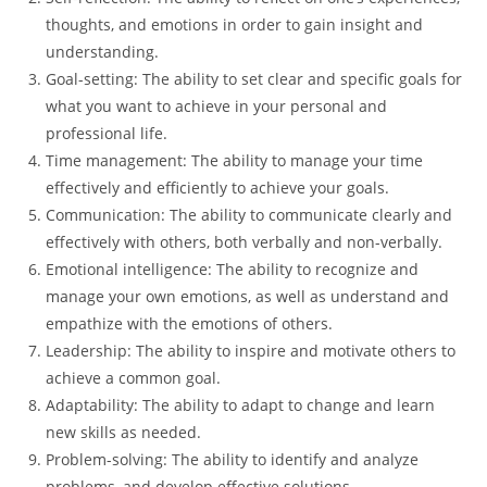
thoughts, and emotions in order to gain insight and
understanding.
Goal-setting: The ability to set clear and specific goals for
what you want to achieve in your personal and
professional life.
Time management: The ability to manage your time
effectively and efficiently to achieve your goals.
Communication: The ability to communicate clearly and
effectively with others, both verbally and non-verbally.
Emotional intelligence: The ability to recognize and
manage your own emotions, as well as understand and
empathize with the emotions of others.
Leadership: The ability to inspire and motivate others to
achieve a common goal.
Adaptability: The ability to adapt to change and learn
new skills as needed.
Problem-solving: The ability to identify and analyze
problems, and develop effective solutions.