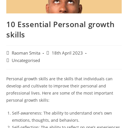
10 Essential Personal growth
skills
Post
Post
Raoman Smita
18th April 2023
author:
published:
Post
Uncategorised
category:
Personal growth skills are the skills that individuals can
develop and cultivate to improve their personal and
professional lives. Here are some of the most important
personal growth skills:
Self-awareness: The ability to understand one’s own
emotions, thoughts, and behaviors.
Self-reflection: The ability to reflect on one’s experiences,