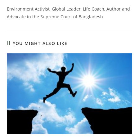
Environment Activist, Global Leader, Life Coach, Author and
Advocate in the Supreme Court of Bangladesh
YOU MIGHT ALSO LIKE