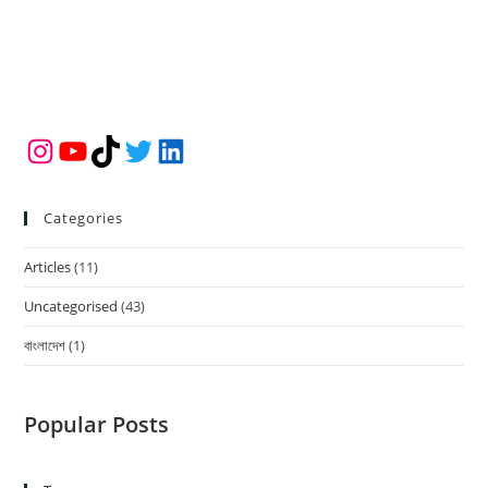
Instagram
YouTube
TikTok
Twitter
LinkedIn
Categories
Articles
(11)
Uncategorised
(43)
বাংলাদেশ
(1)
Popular Posts