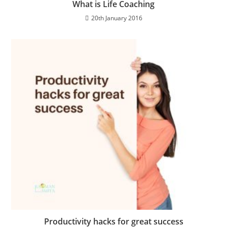
What is Life Coaching
20th January 2016
Productivity hacks for great success