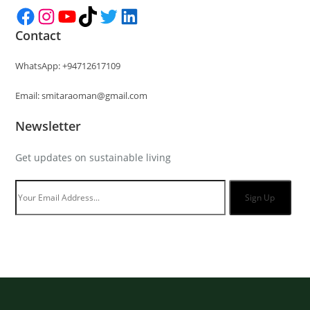
Facebook
Instagram
YouTube
TikTok
Twitter
LinkedIn
Contact
WhatsApp: +94712617109
Email: smitaraoman@gmail.com
Newsletter
Get updates on sustainable living
Sign Up