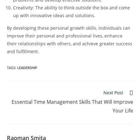
Creativity: The ability to think outside the box and come
up with innovative ideas and solutions.
By developing these personal growth skills, individuals can
improve their personal and professional lives, enhance
their relationships with others, and achieve greater success
and fulfillment.
TAGS:
LEADERSHIP
Read
Next Post
more
Essential Time Management Skills That Will Improve
articles
Your Life
Raoman Smita