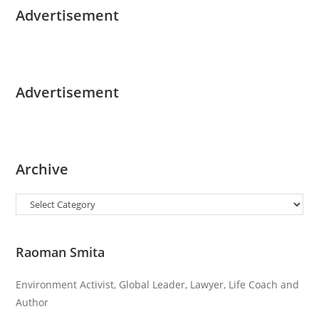
Advertisement
Advertisement
Archive
Categories
Raoman Smita
Environment Activist, Global Leader, Lawyer, Life Coach and
Author