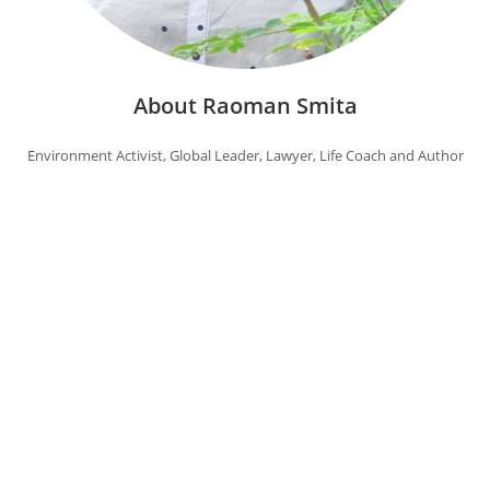
About Raoman Smita
Environment Activist, Global Leader, Lawyer, Life Coach and Author