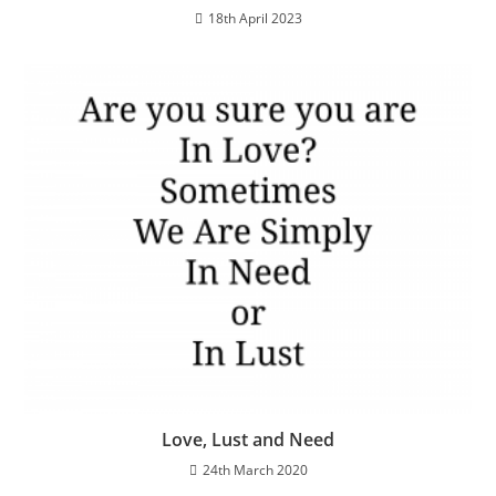
18th April 2023
Love, Lust and Need
24th March 2020